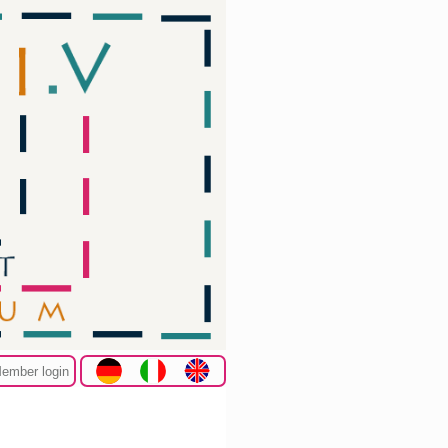
ember login