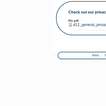
You are here
Check out our privac
file pdf
d12_general_priva
Aims