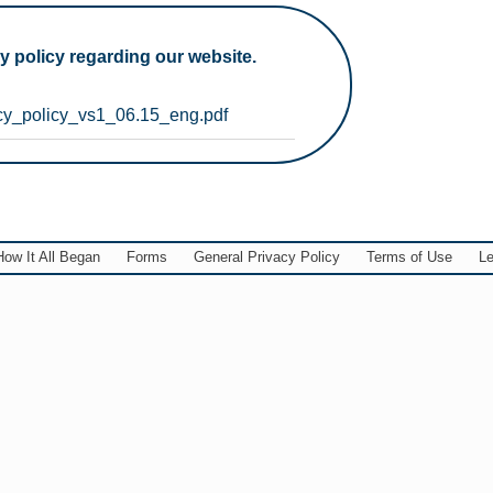
y policy regarding our website.
cy_policy_vs1_06.15_eng.pdf
How It All Began
Forms
General Privacy Policy
Terms of Use
Le