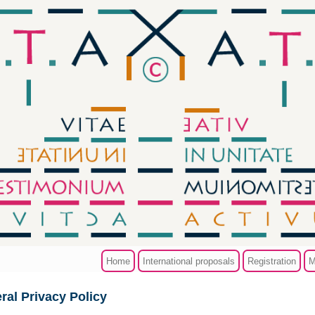
Home
International proposals
Registration
M
ral Privacy Policy