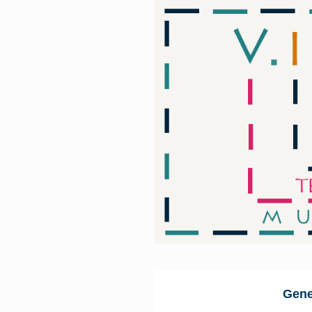
Skip to main content
Gene