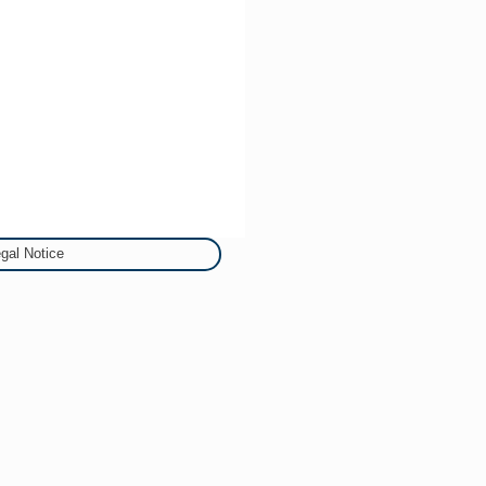
gal Notice